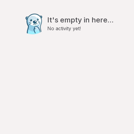
It's empty in here...
No activity yet!