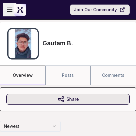
Skip to main content
Open sidebar
Join Our Community
Gautam B.
Overview
Posts
Comments
Share
Newest