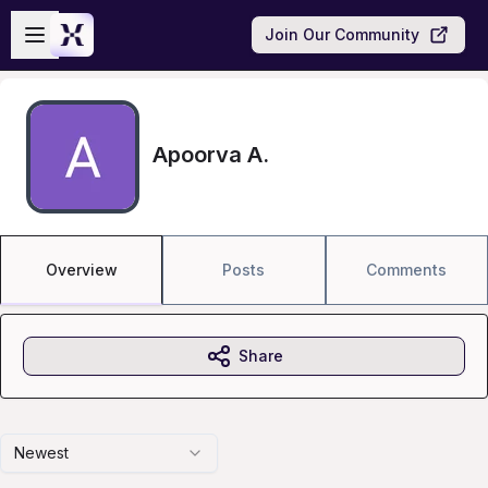
Skip to main content
Open sidebar
Join Our Community
Apoorva A.
Overview
Posts
Comments
Share
Newest