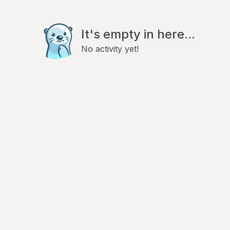
It's empty in here...
No activity yet!