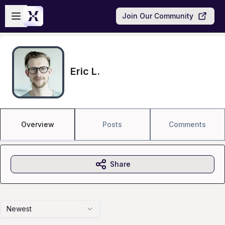
Skip to main content
Open sidebar
Join Our Community
Eric L.
Overview
Posts
Comments
Share
Newest