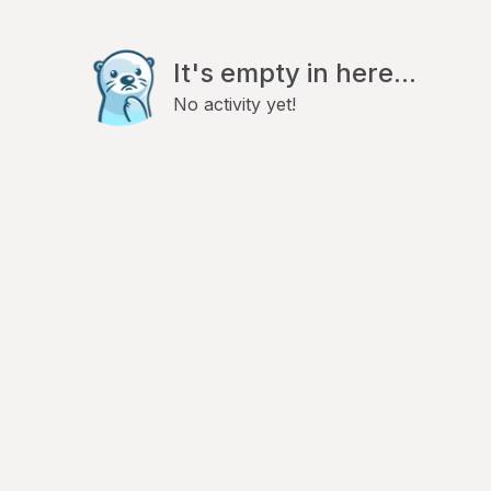
It's empty in here...
No activity yet!