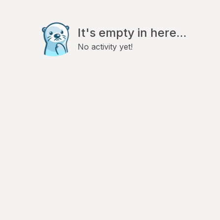
It's empty in here...
No activity yet!