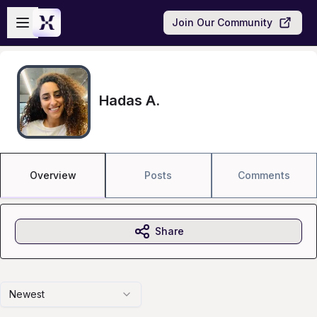
Skip to main content
Open sidebar
Join Our Community
Hadas A.
Overview
Posts
Comments
Share
Newest