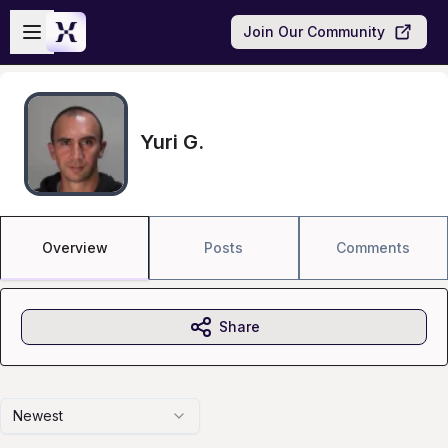
Skip to main content
Open sidebar
Join Our Community
Yuri G.
Overview
Posts
Comments
Share
Newest