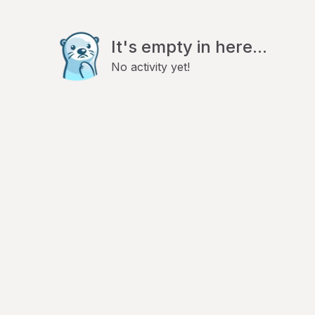
It's empty in here...
No activity yet!