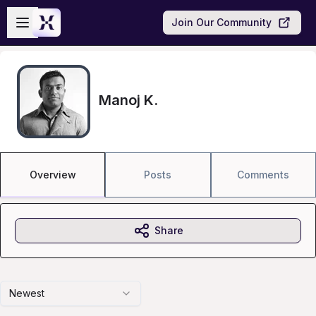
Skip to main content
Open sidebar
Join Our Community
Manoj K.
Overview
Posts
Comments
Share
Newest