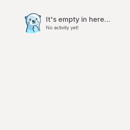
It's empty in here...
No activity yet!