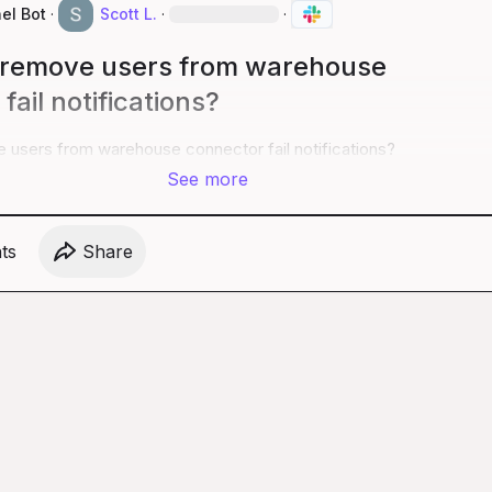
el Bot
·
Scott L.
·
·
 remove users from warehouse
fail notifications?
 users from warehouse connector fail notifications?
See more
t
s
Share