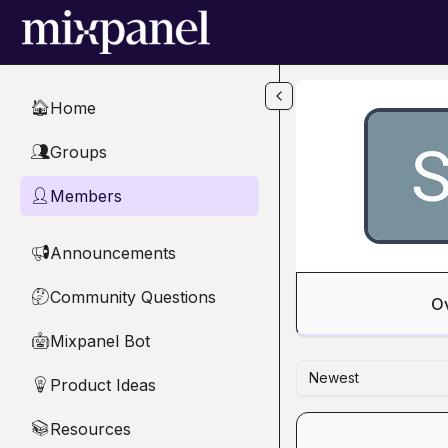
Skip to main content
Home
🏠
Groups
👥
Members
👤
Announcements
📢
Community Questions
🤔
O
Mixpanel Bot
🤖
Newest
Product Ideas
💡
Resources
📚