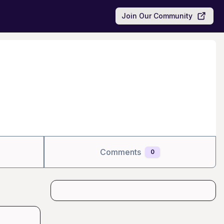
Join Our Community
Comments
0