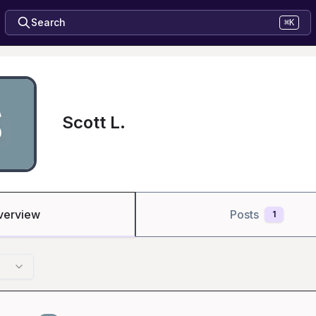
Search
⌘K
Scott L.
verview
Posts
1