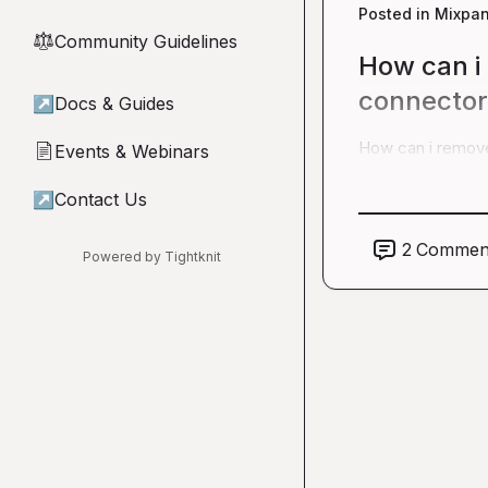
Posted in
Mixpan
Community Guidelines
⚖︎
How can i
connector 
↗
Docs & Guides
How can i remove
Events & Webinars
📄
↗
Contact Us
2
Commen
Powered by Tightknit