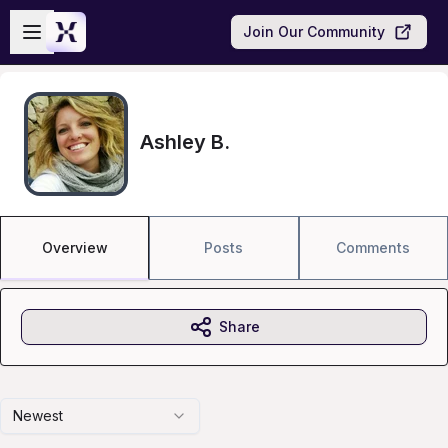
Skip to main content
Open sidebar
Join Our Community
Ashley B.
Overview
Posts
Comments
Share
Newest