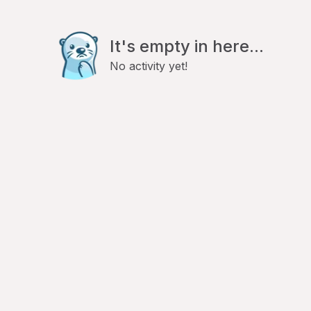
It's empty in here...
No activity yet!