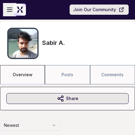
Skip to main content
Open sidebar
Join Our Community
Sabir A.
Overview
Posts
Comments
Share
Newest