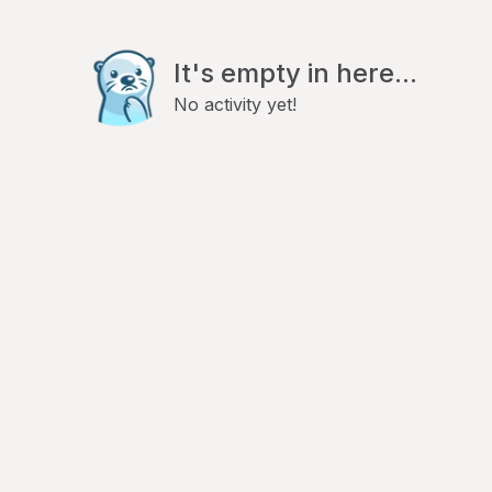
It's empty in here...
No activity yet!