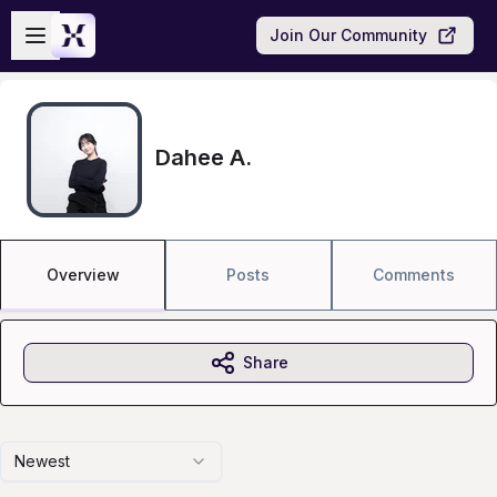
Skip to main content
Open sidebar
Join Our Community
Dahee A.
Overview
Posts
Comments
Share
Newest