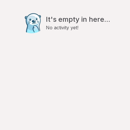
It's empty in here...
No activity yet!