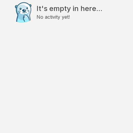
It's empty in here...
No activity yet!