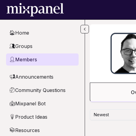
Skip to main content
Home
🏠
Groups
👥
Members
👤
Announcements
📢
Community Questions
🤔
O
Mixpanel Bot
🤖
Newest
Product Ideas
💡
Resources
📚