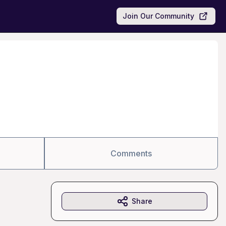
Join Our Community
Comments
Share