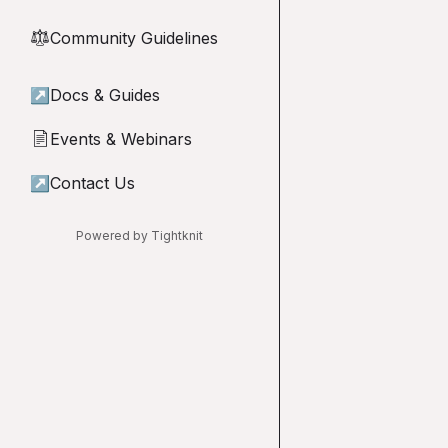
Community Guidelines
⚖︎
↗
Docs & Guides
Events & Webinars
📄
↗
Contact Us
Powered by Tightknit