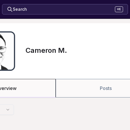
Search
⌘K
Cameron M.
verview
Posts