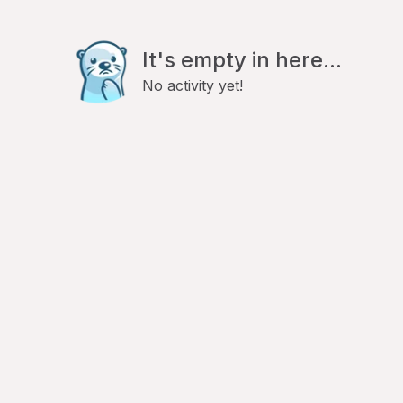
It's empty in here...
No activity yet!