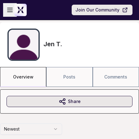
Skip to main content
Open sidebar
Join Our Community
Jen T.
Overview
Posts
Comments
Share
Newest