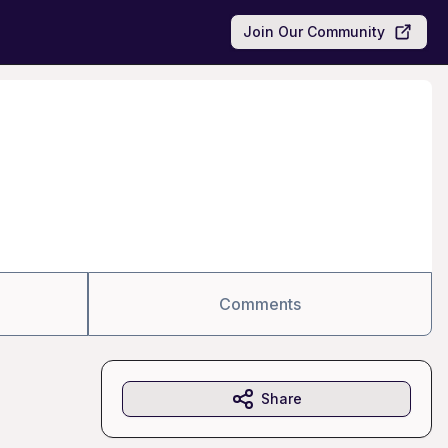
Join Our Community
Comments
Share