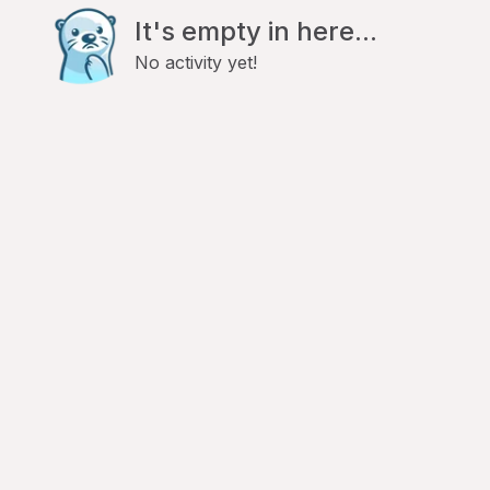
It's empty in here...
No activity yet!