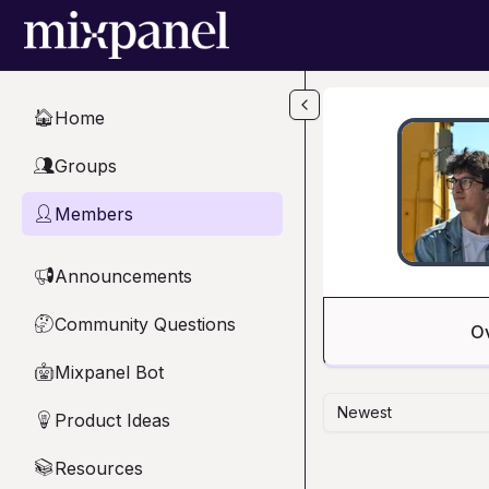
Skip to main content
Home
🏠
Groups
👥
Members
👤
Announcements
📢
Community Questions
🤔
O
Mixpanel Bot
🤖
Newest
Product Ideas
💡
Resources
📚