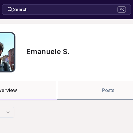
Search
⌘K
Emanuele S.
verview
Posts