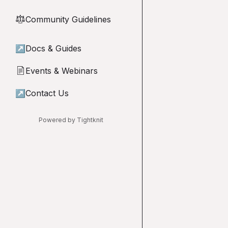
Community Guidelines
⚖︎
↗
Docs & Guides
Events & Webinars
📄
↗
Contact Us
Powered by Tightknit