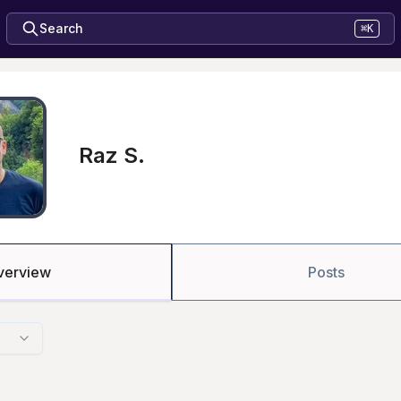
Search
⌘K
Raz S.
verview
Posts