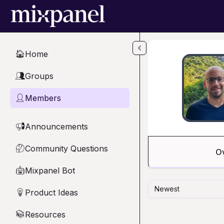
Skip to main content
Home
🏠
Groups
👥
Members
👤
Announcements
📢
Community Questions
🤔
O
Mixpanel Bot
🤖
Newest
Product Ideas
💡
Resources
📚