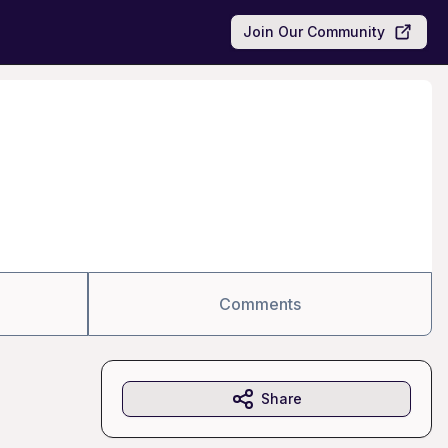
Join Our Community
Comments
Share