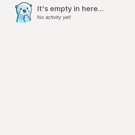
It's empty in here...
No activity yet!