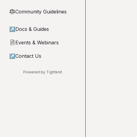
Community Guidelines
⚖︎
↗
Docs & Guides
Events & Webinars
📄
↗
Contact Us
Powered by Tightknit