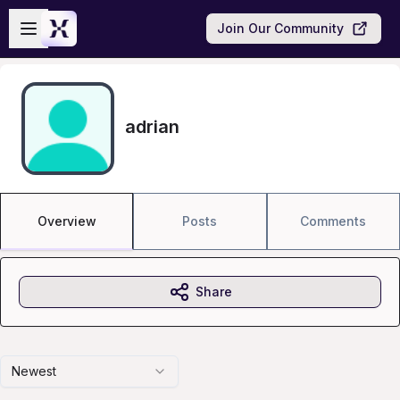
Skip to main content
Open sidebar
Join Our Community
adrian
Overview
Posts
Comments
Share
Newest