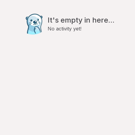
It's empty in here...
No activity yet!