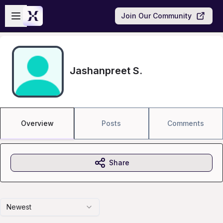
Skip to main content
Open sidebar
Join Our Community
Jashanpreet S.
Overview
Posts
Comments
Share
Newest