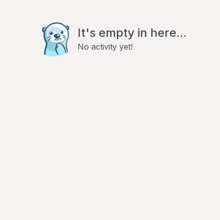
It's empty in here...
No activity yet!