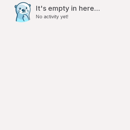
It's empty in here...
No activity yet!