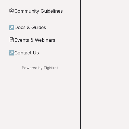
Community Guidelines
⚖︎
↗
Docs & Guides
Events & Webinars
📄
↗
Contact Us
Powered by Tightknit