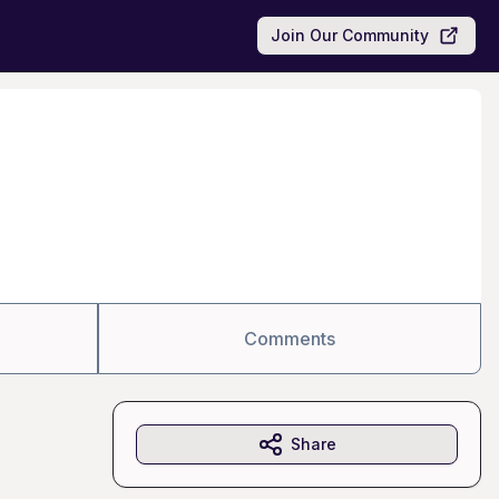
Join Our Community
Comments
Share