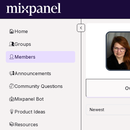
Skip to main content
Home
🏠
Groups
👥
Members
👤
Announcements
📢
Community Questions
🤔
O
Mixpanel Bot
🤖
Newest
Product Ideas
💡
Resources
📚