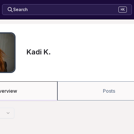
Search
⌘K
Kadi K.
verview
Posts