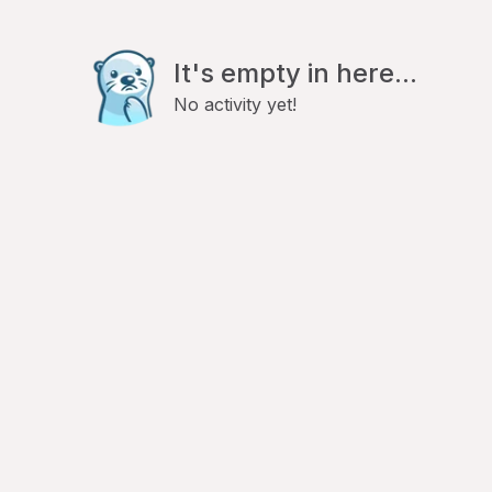
It's empty in here...
No activity yet!