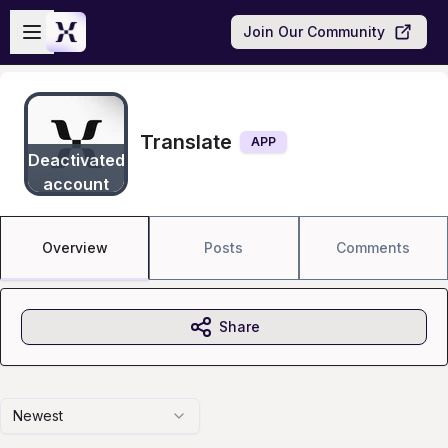
Skip to main content
Open sidebar
Join Our Community
Translate
APP
Deactivated
account
Overview
Posts
Comments
Share
Newest