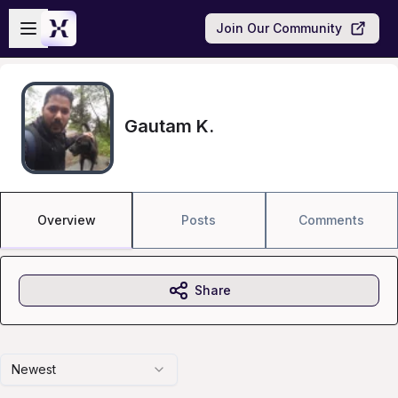
Skip to main content
Open sidebar
Join Our Community
Gautam K.
Overview
Posts
Comments
Share
Newest