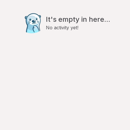
It's empty in here...
No activity yet!