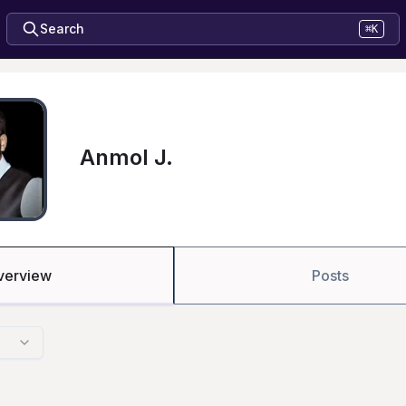
Search
⌘K
Anmol J.
verview
Posts