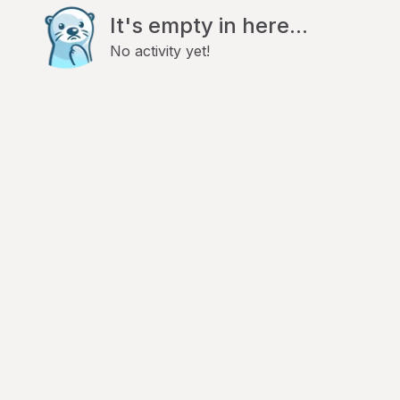
It's empty in here...
No activity yet!