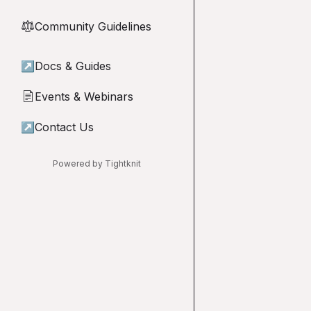
Community Guidelines
⚖︎
↗
Docs & Guides
Events & Webinars
📄
↗
Contact Us
Powered by Tightknit