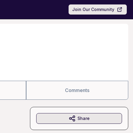
Join Our Community
Comments
Share