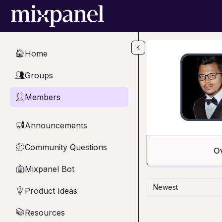
Skip to main content
Home
🏠
Groups
👥
Members
👤
Announcements
📢
Community Questions
🤔
O
Mixpanel Bot
🤖
Newest
Product Ideas
💡
Resources
📚