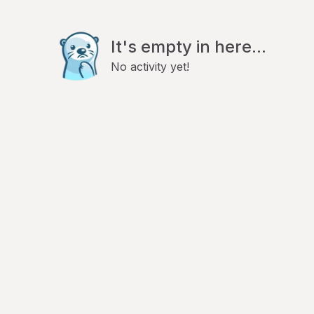
It's empty in here...
No activity yet!