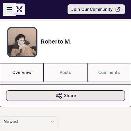
Skip to main content
Open sidebar
Join Our Community
Roberto M.
Overview
Posts
Comments
Share
Newest