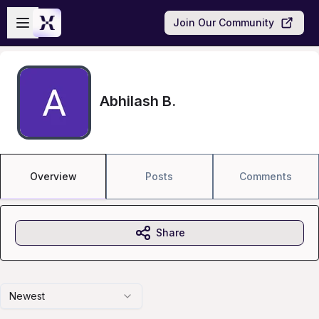
Skip to main content
Open sidebar
Join Our Community
Abhilash B.
Overview
Posts
Comments
Share
Newest