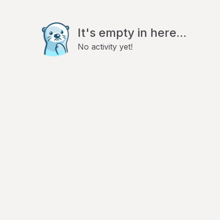
It's empty in here...
No activity yet!