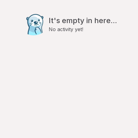
It's empty in here...
No activity yet!