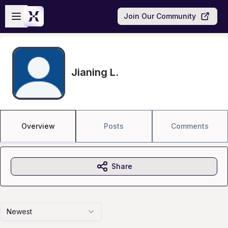
Skip to main content
Open sidebar
Join Our Community
Jianing L.
Overview
Posts
Comments
Share
Newest