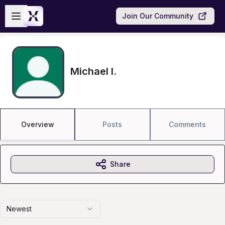
Skip to main content
Open sidebar
Join Our Community
Michael I.
Overview
Posts
Comments
Share
Newest