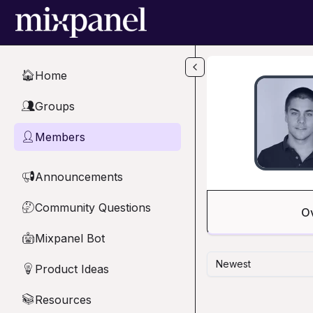
Skip to main content
Home
🏠
Groups
👥
Members
👤
Announcements
📢
Community Questions
🤔
O
Mixpanel Bot
🤖
Newest
Product Ideas
💡
Resources
📚