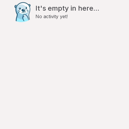
It's empty in here...
No activity yet!