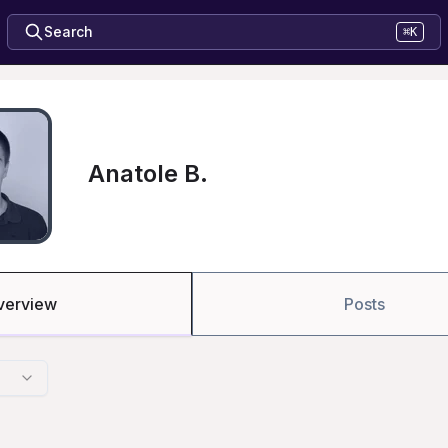
Search
⌘K
Anatole B.
verview
Posts