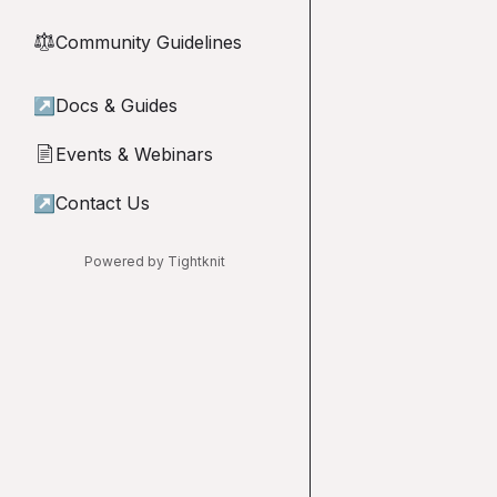
Community Guidelines
⚖︎
↗
Docs & Guides
Events & Webinars
📄
↗
Contact Us
Powered by Tightknit