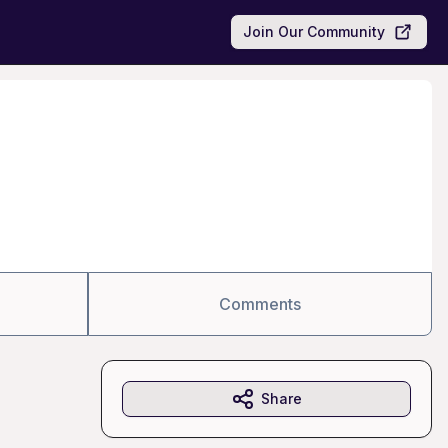
Join Our Community
Comments
Share