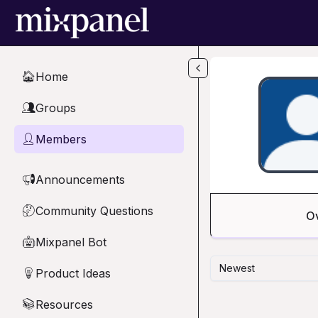
Skip to main content
Home
🏠
Groups
👥
Members
👤
Announcements
📢
Community Questions
🤔
O
Mixpanel Bot
🤖
Newest
Product Ideas
💡
Resources
📚