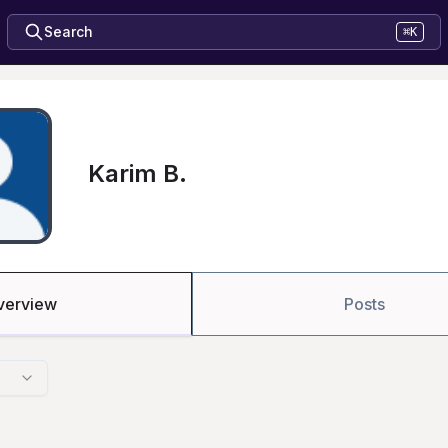
Search
⌘K
Karim B.
verview
Posts