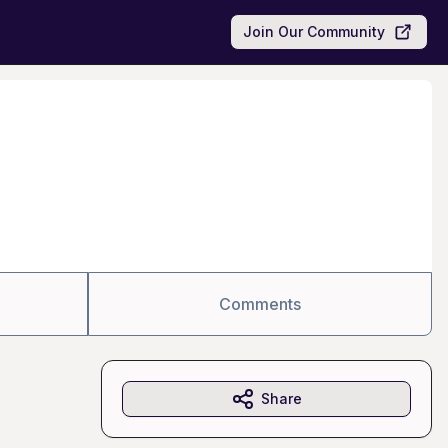
Join Our Community
Comments
Share