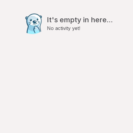
It's empty in here...
No activity yet!