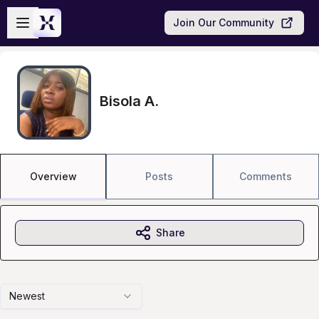
Skip to main content
Open sidebar
Join Our Community
Bisola A.
Overview
Posts
Comments
Share
Newest