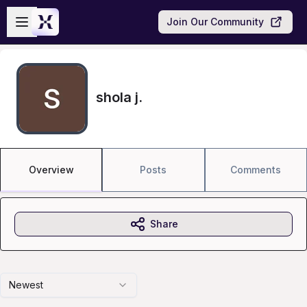
Skip to main content
Open sidebar
Join Our Community
shola j.
Overview
Posts
Comments
Share
Newest