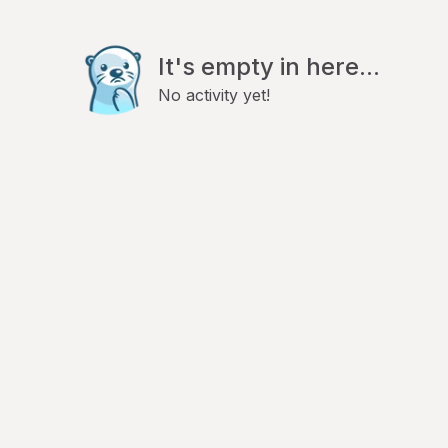
It's empty in here...
No activity yet!