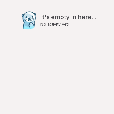
It's empty in here...
No activity yet!