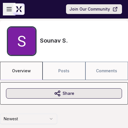
Skip to main content
Open sidebar
Join Our Community
Sounav S.
Overview
Posts
Comments
Share
Newest