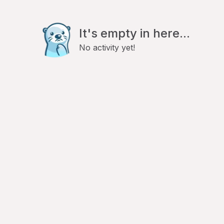
It's empty in here...
No activity yet!