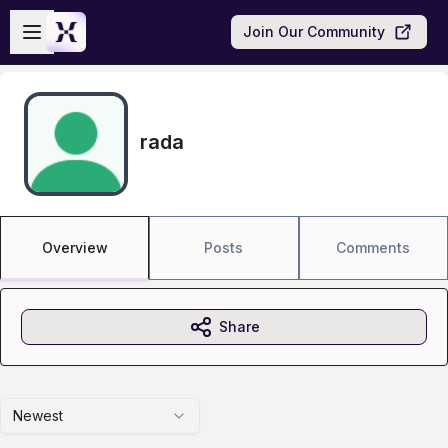
Skip to main content
Open sidebar
Join Our Community
rada
Overview
Posts
Comments
Share
Newest