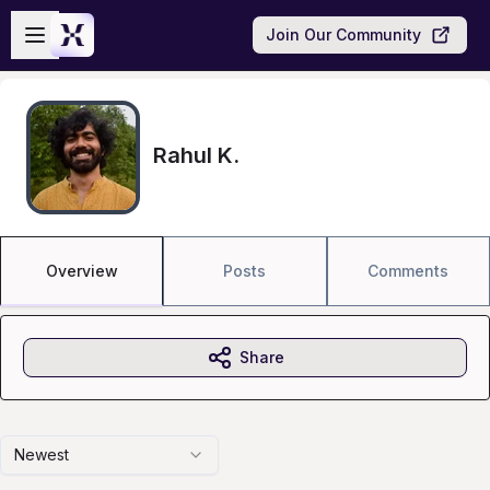
Skip to main content
Open sidebar
Join Our Community
Rahul K.
Overview
Posts
Comments
Share
Newest