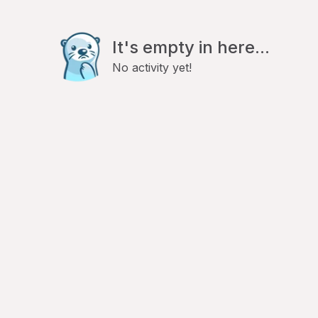
It's empty in here...
No activity yet!