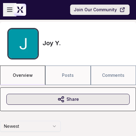
Skip to main content
Open sidebar
Join Our Community
Joy Y.
Overview
Posts
Comments
Share
Newest