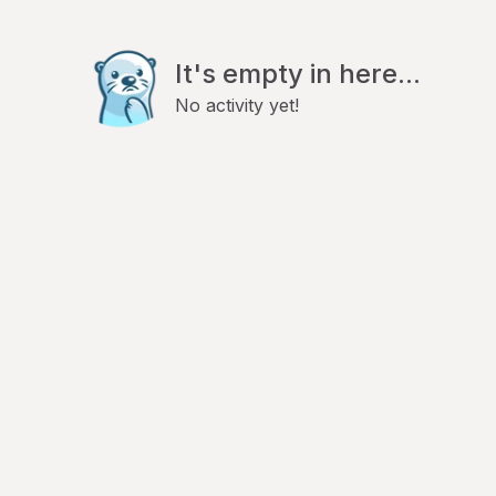
It's empty in here...
No activity yet!