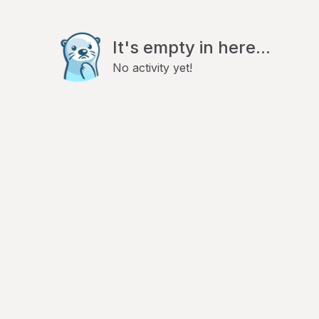
It's empty in here...
No activity yet!