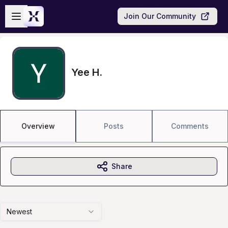
Skip to main content
Open sidebar
Join Our Community
Yee H.
Overview
Posts
Comments
Share
Newest