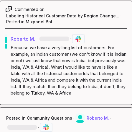
Commented on
Labeling Historical Customer Data by Region Change...
·
Posted in
Mixpanel Bot
Roberto M.
·
·
Because we have a very long list of customers. For 
example, an Indian customer (we don't know if it is Indian 
or not) we just know that now is India, but previously was 
India, WA & Africa). What I would like to have is like a 
table with all the historical customerIds that belonged to 
India, WA & Africa and compare it with the current India 
list. If they match, then they belong to India, if don't, they 
belong to Türkey, WA & Africa
Posted in
Community Questions
·
Roberto M.
·
·