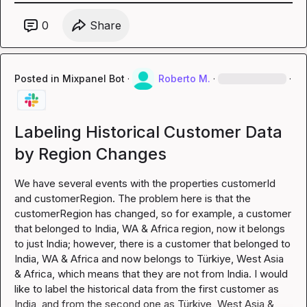
0
Share
Posted in
Mixpanel Bot
·
Roberto M.
·
·
Labeling Historical Customer Data
by Region Changes
We have several events with the properties customerId 
and customerRegion. The problem here is that the 
customerRegion has changed, so for example, a customer 
that belonged to India, WA & Africa region, now it belongs 
to just India; however, there is a customer that belonged to 
India, WA & Africa and now belongs to Türkiye, West Asia 
& Africa, which means that they are not from India. I would 
like to label the historical data from the first customer as 
India, and from the second one as Türkiye, West Asia & 