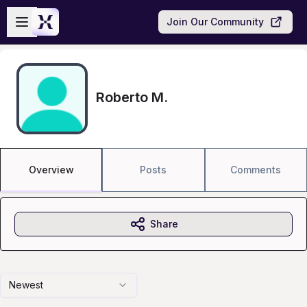
Skip to main content
Open sidebar
Join Our Community
Roberto M.
Overview
Posts
Comments
Share
Newest