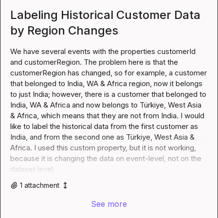
Labeling Historical Customer Data
by Region Changes
We have several events with the properties customerId 
and customerRegion. The problem here is that the 
customerRegion has changed, so for example, a customer 
that belonged to India, WA & Africa region, now it belongs 
to just India; however, there is a customer that belonged to 
India, WA & Africa and now belongs to Türkiye, West Asia 
& Africa, which means that they are not from India. I would 
like to label the historical data from the first customer as 
India, and from the second one as Türkiye, West Asia & 
Africa. I used this custom property, but it is not working, 
because it is changing the data on event-level, not on the 
dataset level:
1
attachment
See more