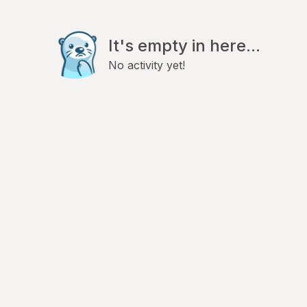
It's empty in here...
No activity yet!