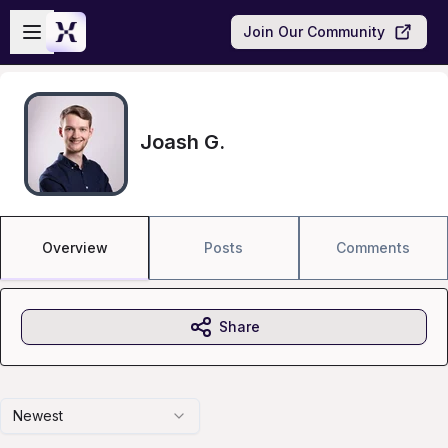
Skip to main content
Open sidebar
Join Our Community
Joash G.
Overview
Posts
Comments
Share
Newest