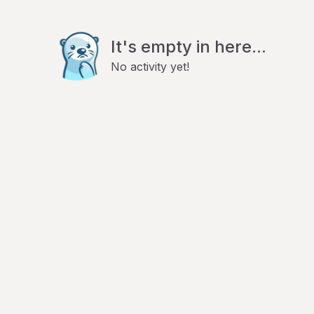
It's empty in here...
No activity yet!