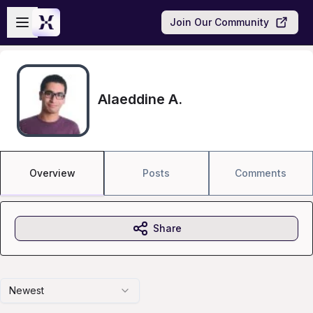
Skip to main content
Open sidebar
Join Our Community
Alaeddine A.
Overview
Posts
Comments
Share
Newest