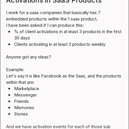
Activations in SaaS Products
I work for a saas companies that basically has 7 
embedded products within the 1 saas product.

% of client activations in at least 3 products in the first 
30 days
Clients activating in at least 2 products weekly
Anyone got any ideas?

Example:

Let's say it is like Facebook as the Saas, and the products 
Marketplace
Messenger
Friends
Memories
Stories
And we have activation events for each of those sub 