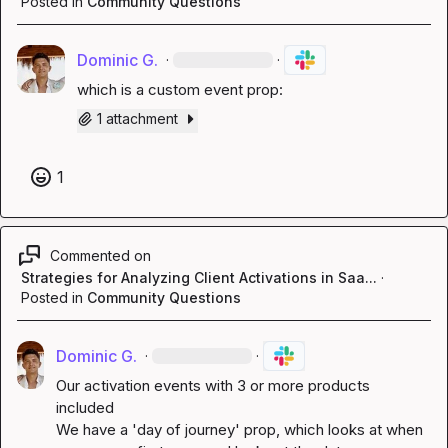
Posted in
Community Questions
Dominic G.
·
·
which is a custom event prop:
1 attachment
1
Commented on
Strategies for Analyzing Client Activations in Saa...
·
Posted in
Community Questions
Dominic G.
·
·
Our activation events with 3 or more products 
included

We have a 'day of journey' prop, which looks at when 