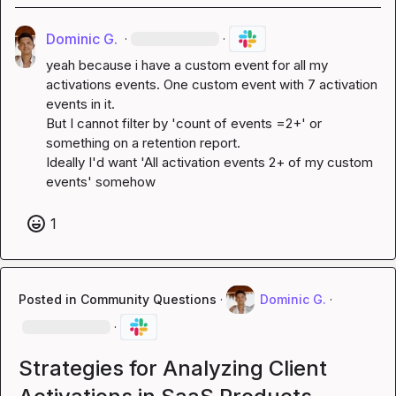
Dominic G.
·
·
yeah because i have a custom event for all my 
activations events. One custom event with 7 activation 
events in it.

But I cannot filter by 'count of events =2+' or 
something on a retention report.

Ideally I'd want 'All activation events 2+ of my custom 
events' somehow
1
Posted in
Community Questions
·
Dominic G.
·
·
Strategies for Analyzing Client