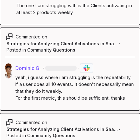
The one I am struggling with is the Clients activating in 
at least 2 products weekly
Commented on
Strategies for Analyzing Client Activations in Saa...
·
Posted in
Community Questions
Dominic G.
·
·
yeah, i guess where i am struggling is the repeatability, 
if a user does all 10 events. It doesn't necessarily mean 
that they do it weekly.

For the first metric, this should be sufficient, thanks
Commented on
Strategies for Analyzing Client Activations in Saa...
·
Posted in
Community Questions