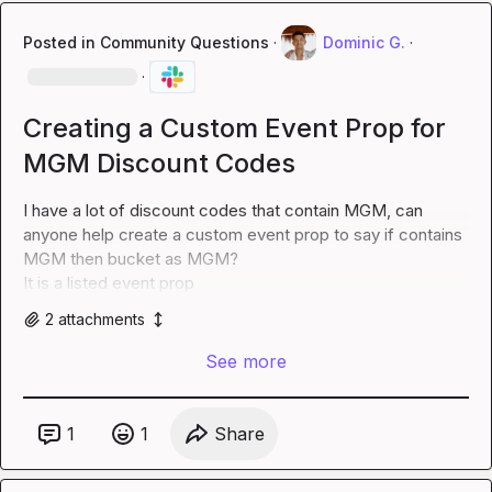
Posted in
Community Questions
·
Dominic G.
·
·
Creating a Custom Event Prop for
MGM Discount Codes
I have a lot of discount codes that contain MGM, can 
anyone help create a custom event prop to say if contains 
MGM then bucket as MGM?

It is a listed event prop
2
attachment
s
See more
1
1
Share