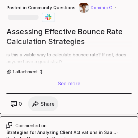
Posted in
Community Questions
·
Dominic G.
·
·
Assessing Effective Bounce Rate
Calculation Strategies
is this a viable way to calculate bounce rate? If not, does 
anyone have a good strat?
1
attachment
See more
0
Share
Commented on
Strategies for Analyzing Client Activations in Saa...
·