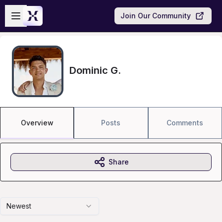
Skip to main content
Open sidebar
Join Our Community
Dominic G.
Overview
Posts
Comments
Share
Newest