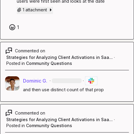
users were first seen and looks at the date
1 attachment
1
Commented on
Strategies for Analyzing Client Activations in Saa...
·
Posted in
Community Questions
Dominic G.
·
·
and then use distinct count of that prop
Commented on
Strategies for Analyzing Client Activations in Saa...
·
Posted in
Community Questions