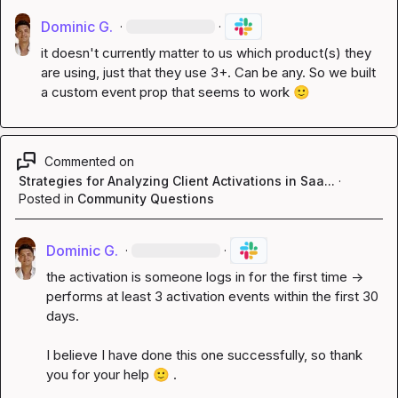
Dominic G.
·
·
it doesn't currently matter to us which product(s) they 
are using, just that they use 3+. Can be any. So we built 
a custom event prop that seems to work 
🙂
Commented on
Strategies for Analyzing Client Activations in Saa...
·
Posted in
Community Questions
Dominic G.
·
·
the activation is someone logs in for the first time -> 
performs at least 3 activation events within the first 30 
days.

I believe I have done this one successfully, so thank 
you for your help 
🙂
 .
