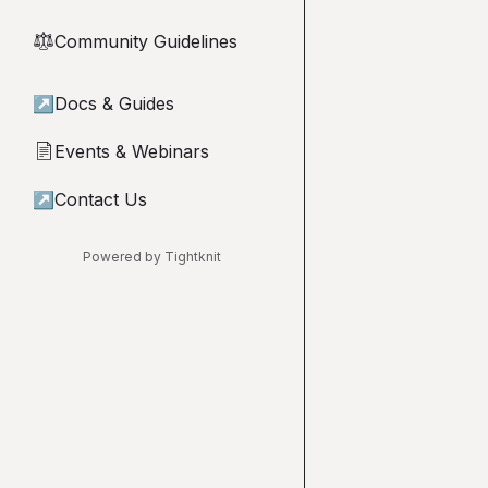
Community Guidelines
⚖︎
↗
Docs & Guides
Events & Webinars
📄
↗
Contact Us
Powered by Tightknit