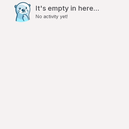
It's empty in here...
No activity yet!