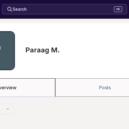
Search
⌘K
Paraag M.
verview
Posts