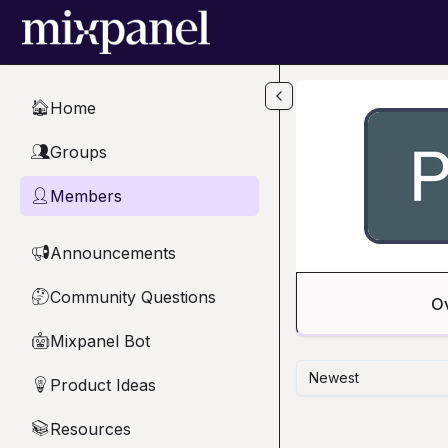
Skip to main content
Home
🏠
Groups
👥
Members
👤
Announcements
📢
Community Questions
🤔
O
Mixpanel Bot
🤖
Newest
Product Ideas
💡
Resources
📚