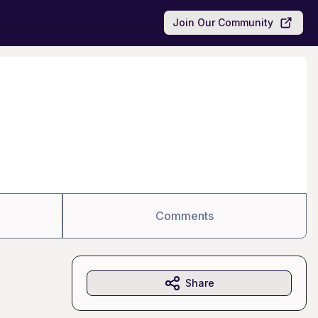
Join Our Community
Comments
Share