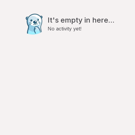
It's empty in here...
No activity yet!