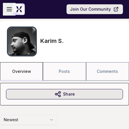
Skip to main content
Open sidebar
Join Our Community
Karim S.
Overview
Posts
Comments
Share
Newest