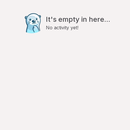
It's empty in here...
No activity yet!