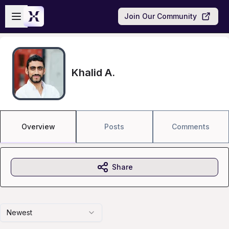
Skip to main content
Open sidebar
Join Our Community
Khalid A.
Overview
Posts
Comments
Share
Newest