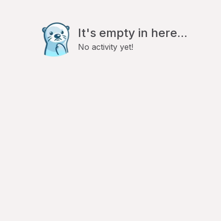
It's empty in here...
No activity yet!