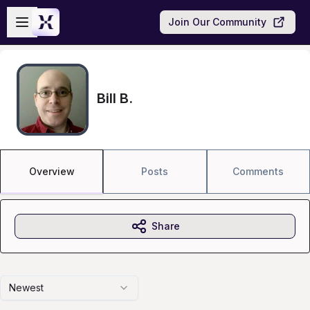
Skip to main content
Open sidebar
Join Our Community
Bill B.
Overview
Posts
Comments
Share
Newest