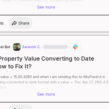
values to 1 decimal point for formula calculations?
See more
t
s
Share
el Bot
·
Saransh C.
·
·
Property Value Converting to Date
w to Fix It?
 value = 15.00.4280 and when I am sending this to MixPanel it is 
ting converted to date format with a value = Thu, Apr 27, 2102 4:2
his?
See more