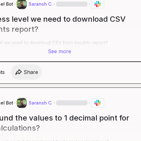
el Bot
·
Saransh C.
·
·
ss level we need to download CSV
hts report?
l we need to download CSV from insights report?
See more
t
s
Share
el Bot
·
Saransh C.
·
·
nd the values to 1 decimal point for
lculations?