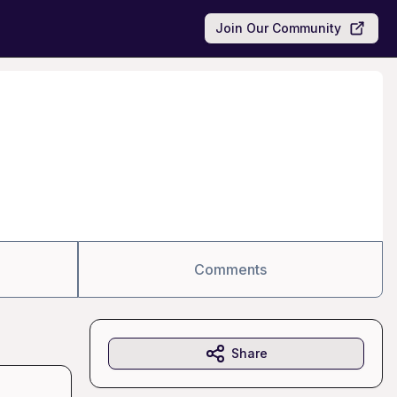
Join Our Community
Comments
Share