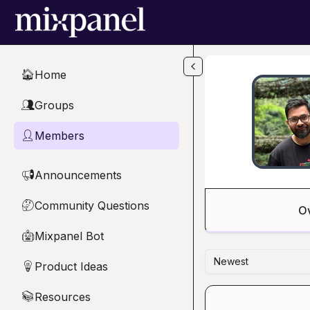
Skip to main content
Home
🏠
Groups
👥
Members
👤
Announcements
📢
Community Questions
🤔
O
Mixpanel Bot
🤖
Newest
Product Ideas
💡
Resources
📚