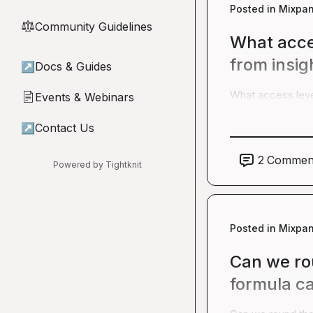
Posted in
Mixpan
Community Guidelines
⚖︎
What acce
from insig
↗
Docs & Guides
What access leve
Events & Webinars
📄
↗
Contact Us
2
Commen
Powered by Tightknit
Posted in
Mixpan
Can we rou
formula ca