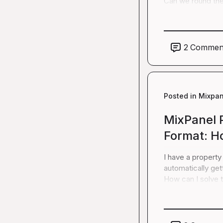
Can we round the 
2
Commen
Posted in
Mixpan
MixPanel 
Format: Ho
I have a property
automatically get
How can I solve t