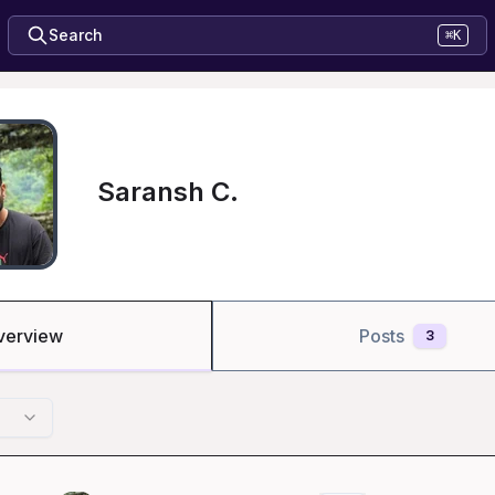
Search
⌘K
Saransh C.
verview
Posts
3