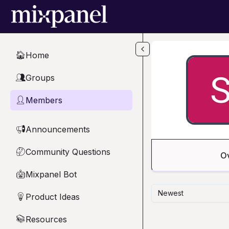
Skip to main content
Home
🏠
Groups
👥
Members
👤
Announcements
📢
Community Questions
🤔
O
Mixpanel Bot
🤖
Newest
Product Ideas
💡
Resources
📚