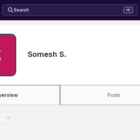
Search
⌘K
Somesh S.
verview
Posts