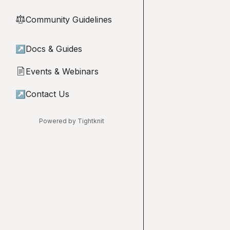
Community Guidelines
⚖︎
↗
Docs & Guides
Events & Webinars
📄
↗
Contact Us
Powered by Tightknit