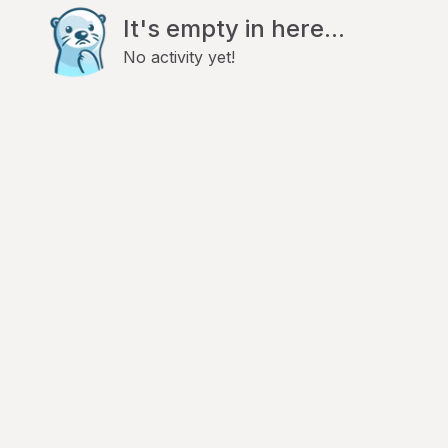
It's empty in here...
No activity yet!