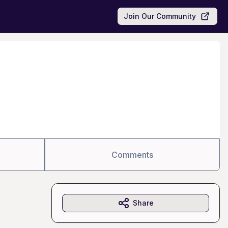
Join Our Community
Comments
Share