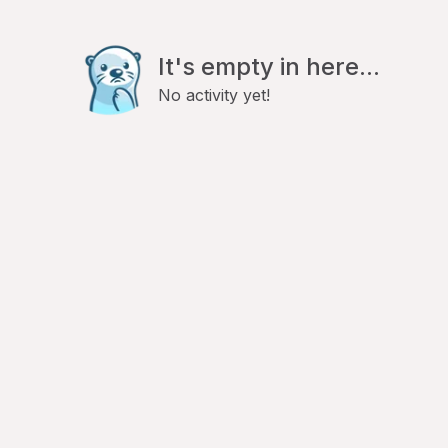
It's empty in here...
No activity yet!