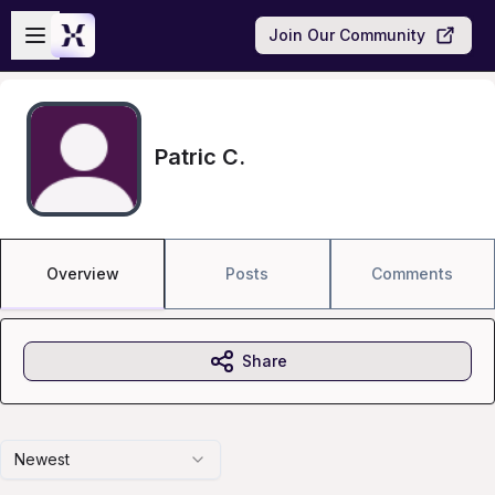
Skip to main content
Open sidebar
Join Our Community
Patric C.
Overview
Posts
Comments
Share
Newest