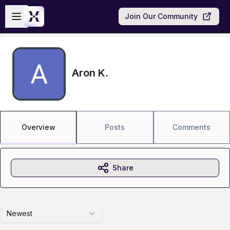
Skip to main content
Open sidebar
Join Our Community
Aron K.
Overview
Posts
Comments
Share
Newest