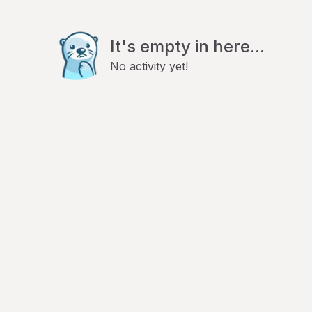
It's empty in here...
No activity yet!