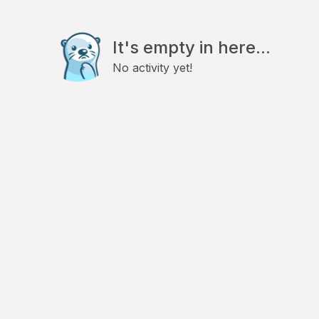
It's empty in here...
No activity yet!