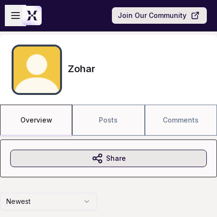
Skip to main content
Open sidebar
Join Our Community
Zohar
Overview
Posts
Comments
Share
Newest