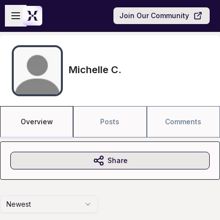
Skip to main content
Open sidebar
Join Our Community
Michelle C.
Overview
Posts
Comments
Share
Newest