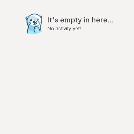
It's empty in here...
No activity yet!