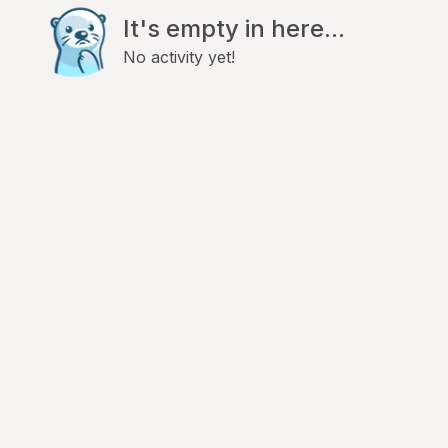
It's empty in here...
No activity yet!