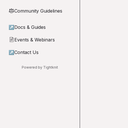
Community Guidelines
⚖︎
↗
Docs & Guides
Events & Webinars
📄
↗
Contact Us
Powered by Tightknit