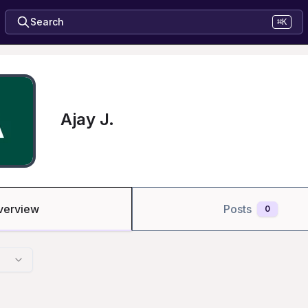
Search
⌘K
Ajay J.
verview
Posts
0