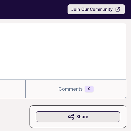
Join Our Community
Comments
0
Share