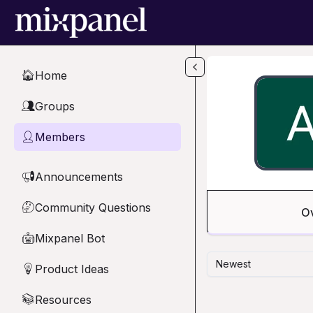
Skip to main content
Home
🏠
Groups
👥
Members
👤
Announcements
📢
Community Questions
🤔
O
Mixpanel Bot
🤖
Newest
Product Ideas
💡
Resources
📚