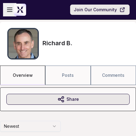
Skip to main content
Open sidebar
Join Our Community
Richard B.
Overview
Posts
Comments
Share
Newest