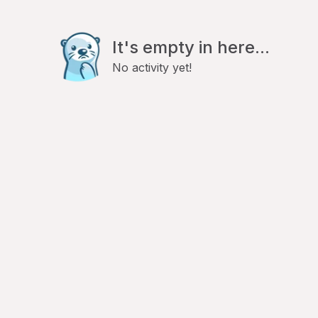
It's empty in here...
No activity yet!