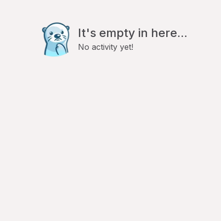
It's empty in here...
No activity yet!